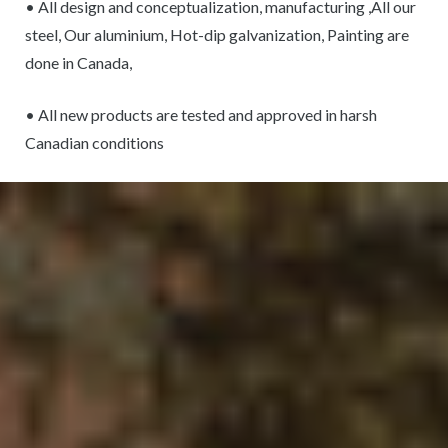
• All design and conceptualization, manufacturing ,All our
steel, Our aluminium, Hot-dip galvanization, Painting are
done in Canada,
• All new products are tested and approved in harsh
Canadian conditions