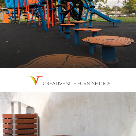
CREATIVE SITE FURNISHINGS