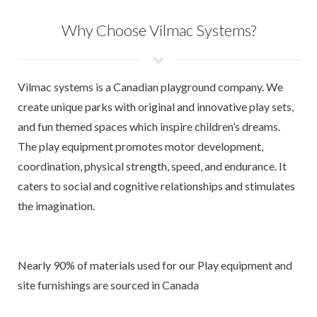
Why Choose Vilmac Systems?
Vilmac systems is a Canadian playground company. We
create unique parks with original and innovative play sets,
and fun themed spaces which inspire children’s dreams.
The play equipment promotes motor development,
coordination, physical strength, speed, and endurance. It
caters to social and cognitive relationships and stimulates
the imagination.
Nearly 90% of materials used for our Play equipment and
site furnishings are sourced in Canada