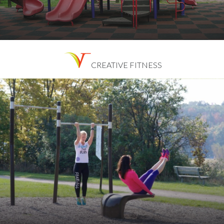
CREATIVE FITNESS