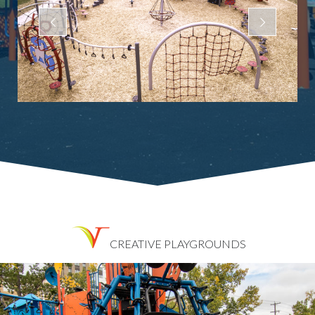
CREATIVE PLAYGROUNDS