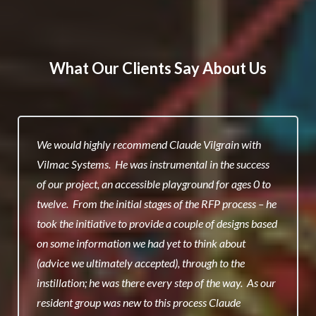
What Our Clients Say About Us
We would highly recommend Claude Vilgrain with
Vilmac Systems. He was instrumental in the success
of our project, an accessible playground for ages 0 to
twelve. From the initial stages of the RFP process – he
took the initiative to provide a couple of designs based
on some information we had yet to think about
(advice we ultimately accepted), through to the
instillation; he was there every step of the way. As our
resident group was new to this process Claude