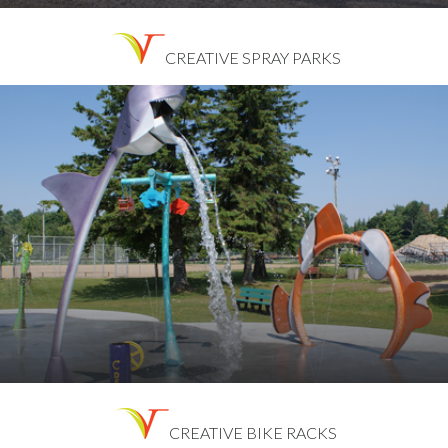
CREATIVE SPRAY PARKS
CREATIVE BIKE RACKS