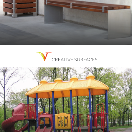
CREATIVE SURFACES