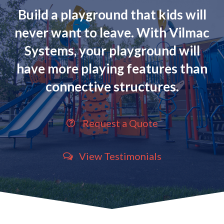
Build a playground that kids will
never want to leave. With Vilmac
Systems, your playground will
have more playing features than
connective structures.
Request a Quote
View Testimonials