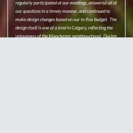
regularly participated at our meetings, answered all of
our questions in a timely manner, and continued to
make design changes based on our in-flux budget. The
design itself is one of a kind in Calgary, reflecting the
uniqueness of the Manchester neighbourhood. During
the opening celebrations we took pause for a brief
moment to cut the ribbon; which was all too long in the
minds of the excited children who exclaimed ‘now let’s
go play!’ the moment it was over. This playground has
had nothing but positive reviews from the local
businesses that overlook the playground, residents and
most importantly of all the families that now spend
much of their time there. Thank you Claude!
Nicola Youle
Manchester Playground Committee